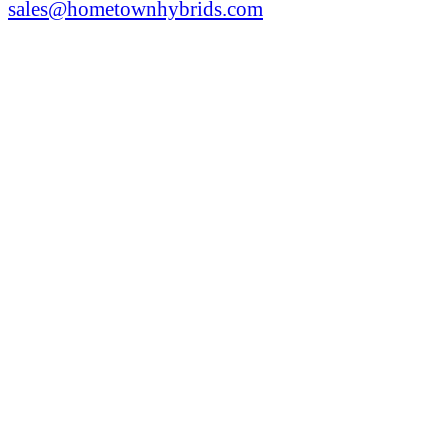
sales@hometownhybrids.com