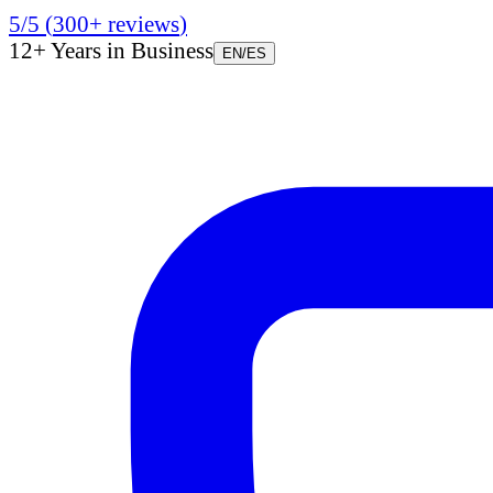
5/5
(
300+
reviews
)
12+ Years in Business
EN
/
ES