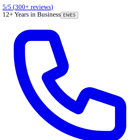
5/5
(
300+
reviews
)
12+ Years in Business
EN
/
ES