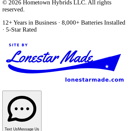
©
2026
Hometown Hybrids LLC. All rights
reserved.
12+ Years in Business
·
8,000+ Batteries Installed
·
5-Star Rated
Text Us
Message Us