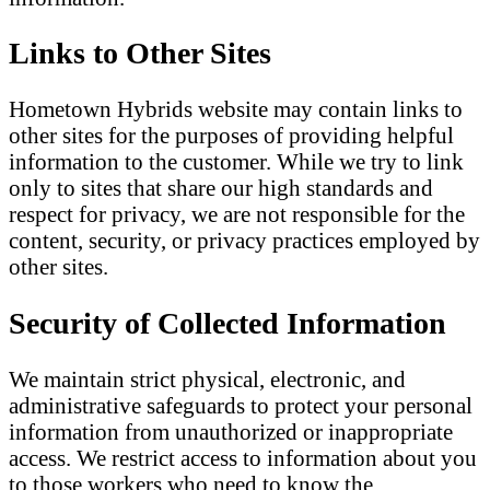
Links to Other Sites
Hometown Hybrids website may contain links to
other sites for the purposes of providing helpful
information to the customer. While we try to link
only to sites that share our high standards and
respect for privacy, we are not responsible for the
content, security, or privacy practices employed by
other sites.
Security of Collected Information
We maintain strict physical, electronic, and
administrative safeguards to protect your personal
information from unauthorized or inappropriate
access. We restrict access to information about you
to those workers who need to know the