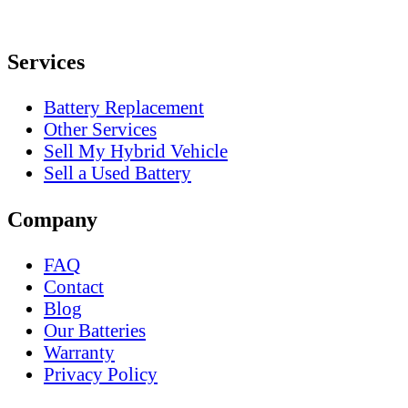
Services
Battery Replacement
Other Services
Sell My Hybrid Vehicle
Sell a Used Battery
Company
FAQ
Contact
Blog
Our Batteries
Warranty
Privacy Policy