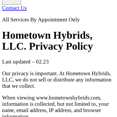
Contact Us
All Services By Appointment Only
Hometown Hybrids,
LLC. Privacy Policy
Last updated – 02.23
Our privacy is important. At Hometown Hybrids,
LLC, we do not sell or distribute any information
that we collect.
When viewing www.hometownhybrids.com,
information is collected, but not limited to, your
name, email address, IP address, and browser
information.