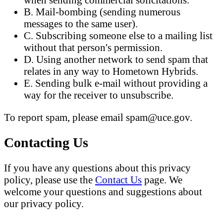
B. Mail-bombing (sending numerous
messages to the same user).
C. Subscribing someone else to a mailing list
without that person's permission.
D. Using another network to send spam that
relates in any way to Hometown Hybrids.
E. Sending bulk e-mail without providing a
way for the receiver to unsubscribe.
To report spam, please email spam@uce.gov.
Contacting Us
If you have any questions about this privacy
policy, please use the
Contact Us
page. We
welcome your questions and suggestions about
our privacy policy.