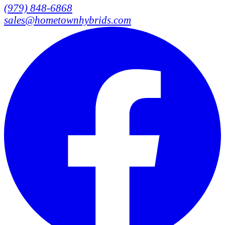
(979) 848-6868
sales@hometownhybrids.com