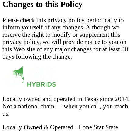
Changes to this Policy
Please check this privacy policy periodically to
inform yourself of any changes. Although we
reserve the right to modify or supplement this
privacy policy, we will provide notice to you on
this Web site of any major changes for at least 30
days following the change.
Locally owned and operated in Texas since 2014.
Not a national chain — when you call, you reach
us.
Locally Owned & Operated · Lone Star State