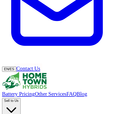
Contact Us
EN
/
ES
Battery Pricing
Other Services
FAQ
Blog
Sell to Us