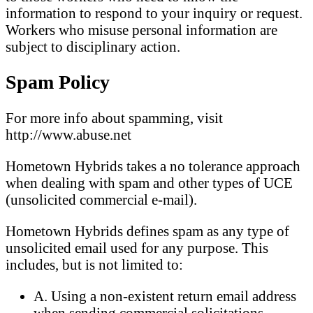
information to respond to your inquiry or request.
Workers who misuse personal information are
subject to disciplinary action.
Spam Policy
For more info about spamming, visit
http://www.abuse.net
Hometown Hybrids takes a no tolerance approach
when dealing with spam and other types of UCE
(unsolicited commercial e-mail).
Hometown Hybrids defines spam as any type of
unsolicited email used for any purpose. This
includes, but is not limited to:
A. Using a non-existent return email address
when sending commercial solicitations.