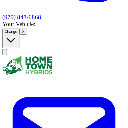
(979) 848-6868
Your Vehicle:
Change
✕