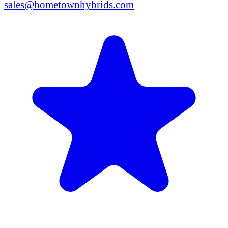
sales@hometownhybrids.com