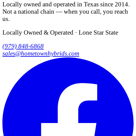
Locally owned and operated in Texas since 2014.
Not a national chain — when you call, you reach
us.
Locally Owned & Operated · Lone Star State
(979) 848-6868
sales@hometownhybrids.com