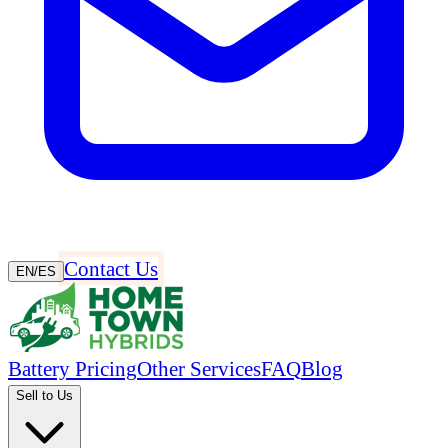
Contact Us
EN
/
ES
Battery Pricing
Other Services
FAQ
Blog
Sell to Us