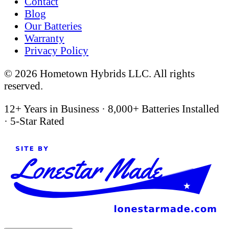
Contact
Blog
Our Batteries
Warranty
Privacy Policy
©
2026
Hometown Hybrids LLC. All rights
reserved.
12+ Years in Business
·
8,000+ Batteries Installed
·
5-Star Rated