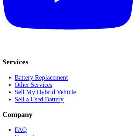
Services
Battery Replacement
Other Services
Sell My Hybrid Vehicle
Sell a Used Battery
Company
FAQ