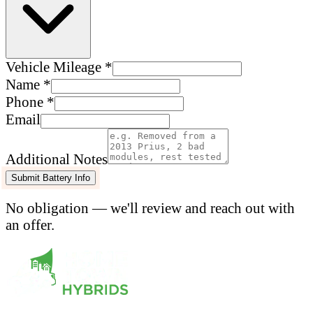
Vehicle Mileage *
Name *
Phone *
Email
Additional Notes
Submit Battery Info
No obligation — we'll review and reach out with
an offer.