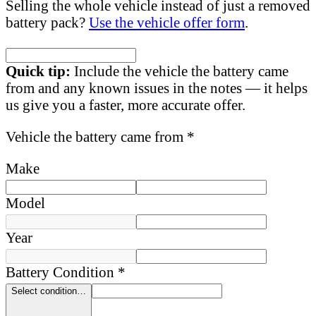
Selling the whole vehicle instead of just a removed
battery pack?
Use the vehicle offer form
.
Quick tip:
Include the vehicle the battery came
from and any known issues in the notes — it helps
us give you a faster, more accurate offer.
Vehicle the battery came from *
Make
Model
Year
Battery Condition *
Select condition…