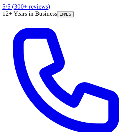
5/5
(
300+
reviews
)
12+ Years in Business
EN
/
ES