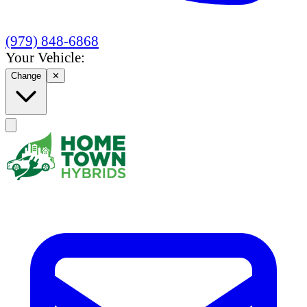
(979) 848-6868
Your Vehicle:
Change
✕