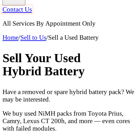
Contact Us
All Services By Appointment Only
Home
/
Sell to Us
/
Sell a Used Battery
Sell Your Used
Hybrid Battery
Have a removed or spare hybrid battery pack? We
may be interested.
We buy used NiMH packs from Toyota Prius,
Camry, Lexus CT 200h, and more — even cores
with failed modules.