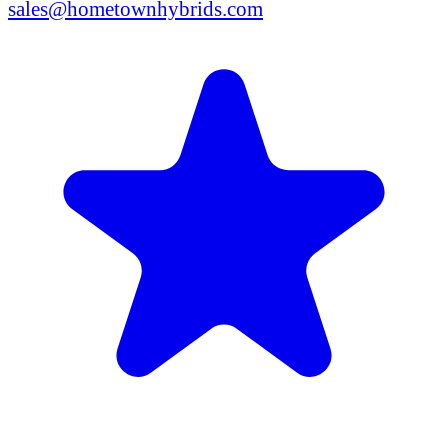
sales@hometownhybrids.com